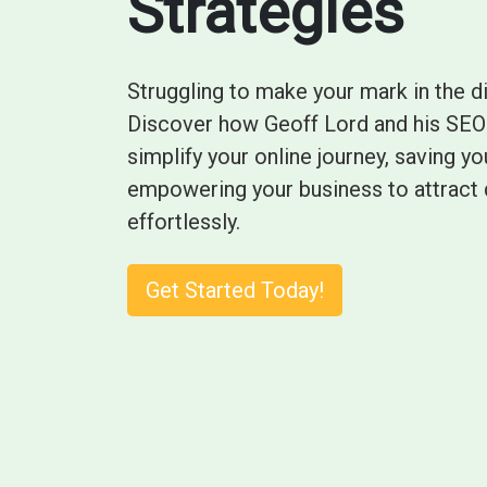
Strategies
Struggling to make your mark in the d
Discover how Geoff Lord and his SEO 
simplify your online journey, saving 
empowering your business to attract 
effortlessly.
Get Started Today!