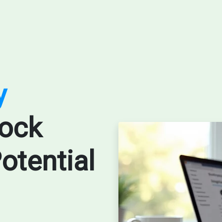
y
ock
otential