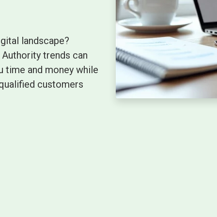
igital landscape?
Authority trends can
you time and money while
qualified customers