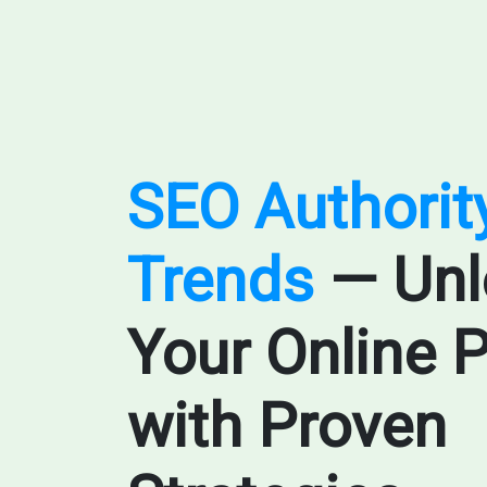
SEO Authorit
Trends
— Unl
Your Online P
with Proven